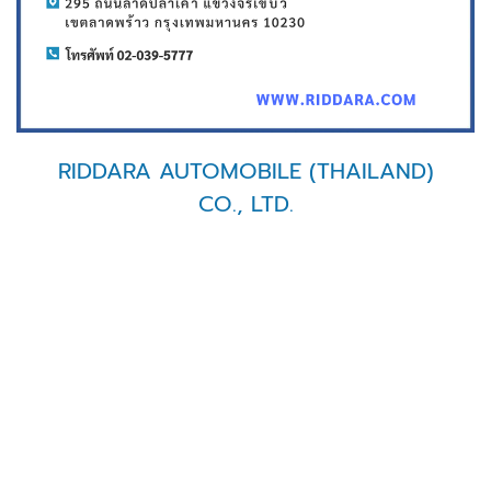
RIDDARA AUTOMOBILE (THAILAND)
CO., LTD.