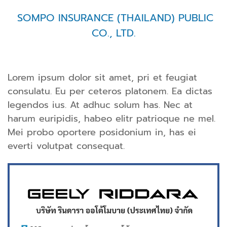
SOMPO INSURANCE (THAILAND) PUBLIC
CO., LTD.
Lorem ipsum dolor sit amet, pri et feugiat
consulatu. Eu per ceteros platonem. Ea dictas
legendos ius. At adhuc solum has. Nec at
harum euripidis, habeo elitr patrioque ne mel.
Mei probo oportere posidonium in, has ei
everti volutpat consequat.