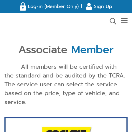
l
Log-in (Member Only)
Sign Up
Associate
Member
All members will be certified with
the standard and be audited by the TCRA.
The service user can select the service
based on the price, type of vehicle, and
service.