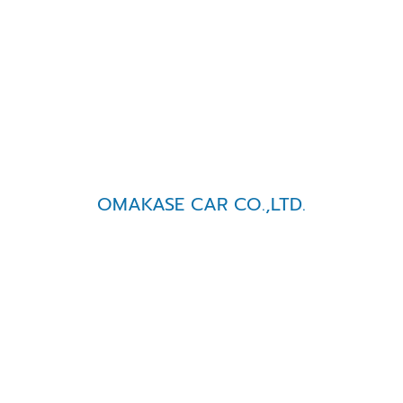
OMAKASE CAR CO.,LTD.