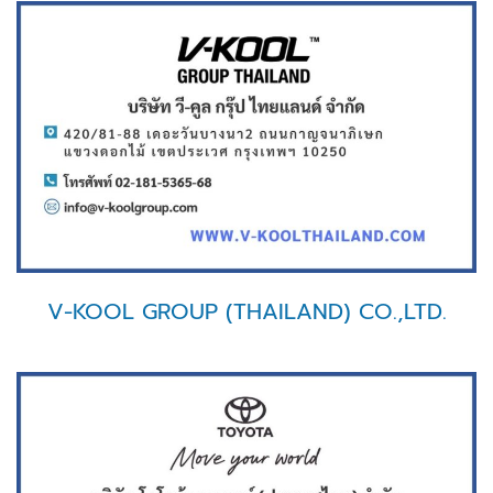
V-KOOL GROUP (THAILAND) CO.,LTD.