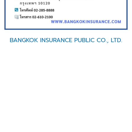
BANGKOK INSURANCE PUBLIC CO., LTD.