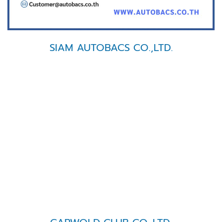
SIAM AUTOBACS CO.,LTD.