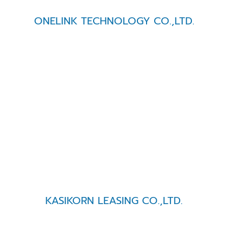
ONELINK TECHNOLOGY CO.,LTD.
KASIKORN LEASING CO.,LTD.