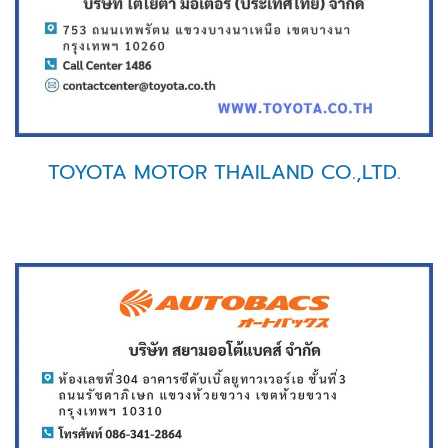
TOYOTA MOTOR THAILAND CO.,LTD.