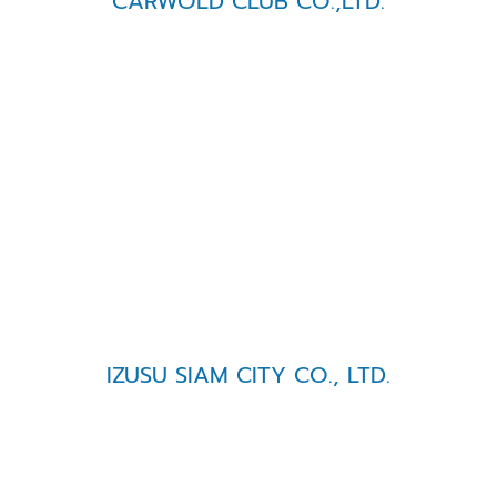
CARWOLD CLUB CO.,LTD.
IZUSU SIAM CITY CO., LTD.