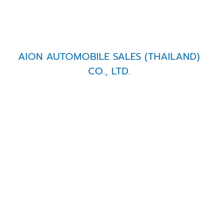
AION AUTOMOBILE SALES (THAILAND)
CO., LTD.