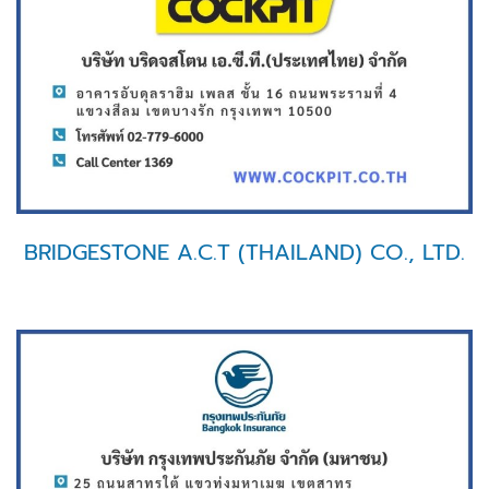
BRIDGESTONE A.C.T (THAILAND) CO., LTD.